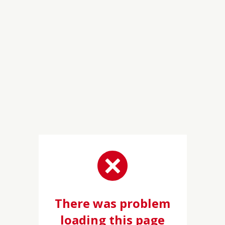
There was problem
loading this page